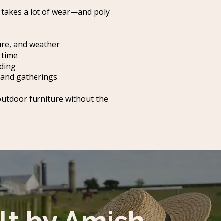
 takes a lot of wear—and poly
ture, and weather
 time
ading
s and gatherings
 outdoor furniture without the