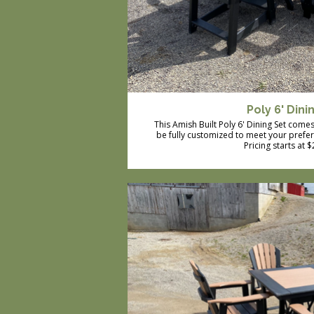
Poly 6' Dini
This Amish Built Poly 6' Dining Set comes 
be fully customized to meet your prefe
Pricing starts at 