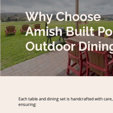
Why Choose
Amish Built Po
Outdoor Dinin
Each table and dining set is handcrafted with care,
ensuring: