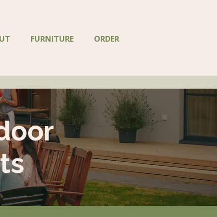
UT
FURNITURE
ORDER
door
ts