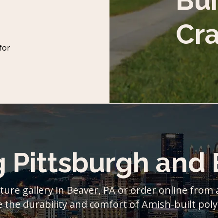
Bui
Cr
for
g Pittsburgh and
ture gallery in Beaver, PA or order online from
 the durability and comfort of Amish-built poly