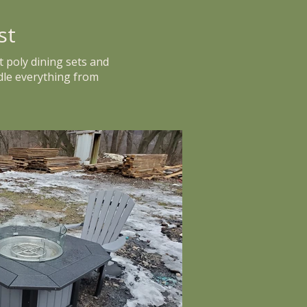
st
t poly dining sets and
dle everything from