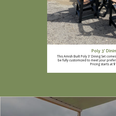
Poly 3' Dini
This Amish Built Poly 3' Dining Set comes 
be fully customized to meet your prefe
Pricing starts at 