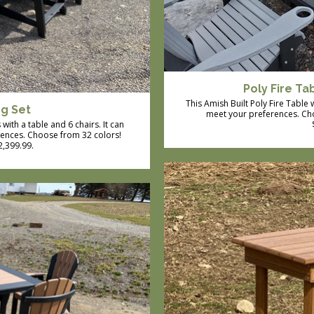
Poly Fire Ta
This Amish Built Poly Fire Table
ng Set
meet your preferences. Cho
with a table and 6 chairs. It can
rences. Choose from 32 colors!
$2,399.99.