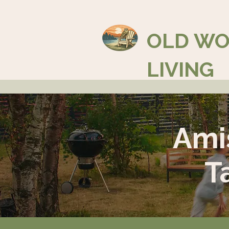
OLD W
LIVING
Ami
T