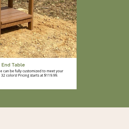
y End Table
le can be fully customized to meet your
2 colors! Pricing starts at $119.99.