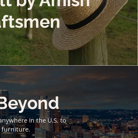
lt by Amish
aftsmen
 Beyond
 anywhere in the U.S. to
 furniture.