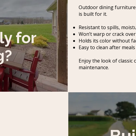
Outdoor dining furniture
is built for it.
Resistant to spills, mois
ly for
Won’t warp or crack over
Holds its color without f
Easy to clean after meal
g?
Enjoy the look of classic
maintenance.