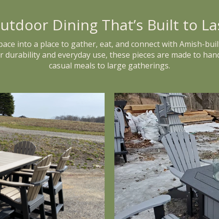
utdoor Dining That’s Built to La
ce into a place to gather, eat, and connect with Amish-buil
or durability and everyday use, these pieces are made to han
casual meals to large gatherings.