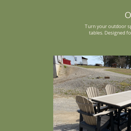
O
Turn your outdoor spa
tables. Designed f