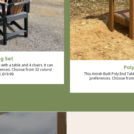
ng Set
with a table and 4 chairs. It can
Pol
rences. Choose from 32 colors!
This Amish Built Poly End Tab
$1,619.99.
preferences. Choose from 3