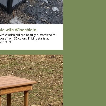
ble with Windshield
 with Windshield can be fully customized to
ose from 32 colors! Pricing starts at
$1,199.99.