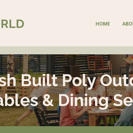
ORLD
HOME
ABO
sh Built Poly Out
ables & Dining Se