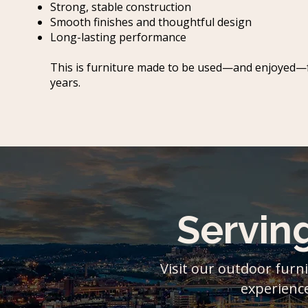
Strong, stable construction
Smooth finishes and thoughtful design
Long-lasting performance
This is furniture made to be used—and enjoyed—
years.
Servin
Visit our outdoor furni
experience