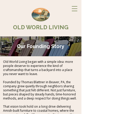
OLD WORLD LIVING
Our Founding Story
Old World Living began with a simple idea: more
people deserve to experience the kind of
craftsmanship that turns a backyard into a place
you never want to leave.
Founded by Thomas Blattner in Beaver, PA, the
company grew quietly through neighbors sharing
something that just felt different. Not just furniture,
but pieces shaped by steady hands, time-honored
methods, and a deep respect for doing things well.
That vision took hold on a long drive delivering
Amish-built furniture to coastal homes, where the