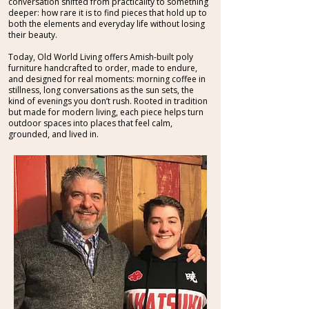
conversation shifted from practicality to something
deeper: how rare it is to find pieces that hold up to
both the elements and everyday life without losing
their beauty.
Today, Old World Living offers Amish-built poly
furniture handcrafted to order, made to endure,
and designed for real moments: morning coffee in
stillness, long conversations as the sun sets, the
kind of evenings you don’t rush. Rooted in tradition
but made for modern living, each piece helps turn
outdoor spaces into places that feel calm,
grounded, and lived in.